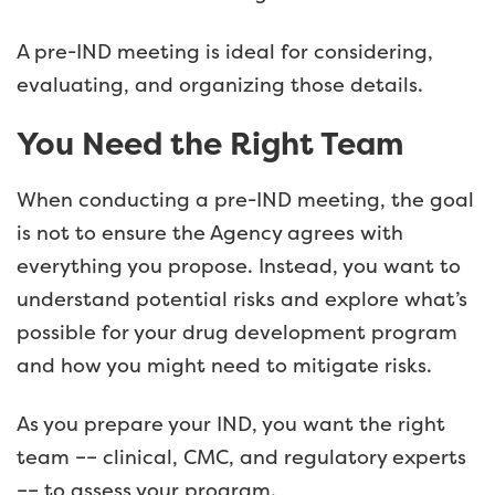
A pre-IND meeting is ideal for considering,
evaluating, and organizing those details.
You Need the Right Team
When conducting a pre-IND meeting, the goal
is not to ensure the Agency agrees with
everything you propose. Instead, you want to
understand potential risks and explore what’s
possible for your drug development program
and how you might need to mitigate risks.
As you prepare your IND, you want the right
team –– clinical, CMC, and regulatory experts
–– to assess your program.