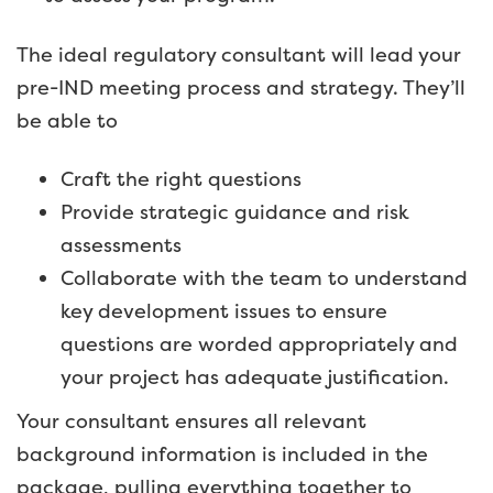
The ideal regulatory consultant will lead your
pre-IND meeting process and strategy. They’ll
be able to
Craft the right questions
Provide strategic guidance and risk
assessments
Collaborate with the team to understand
key development issues to ensure
questions are worded appropriately and
your project has adequate justification.
Your consultant ensures all relevant
background information is included in the
package, pulling everything together to