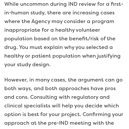
While uncommon during IND review for a first-
in-human study, there are increasing cases
where the Agency may consider a program
inappropriate for a healthy volunteer
population based on the benefit/risk of the
drug. You must explain why you selected a
healthy or patient population when justifying
your study design.
However, in many cases, the argument can go
both ways, and both approaches have pros
and cons. Consulting with regulatory and
clinical specialists will help you decide which
option is best for your project. Confirming your
approach at the pre-IND meeting with the