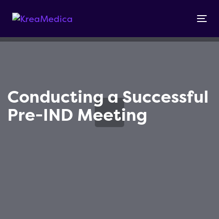
Skip
Skip
links
to
Tog
primary
nav
navigation
Skip
to
content
Conducting a Successful
Pre-IND Meeting