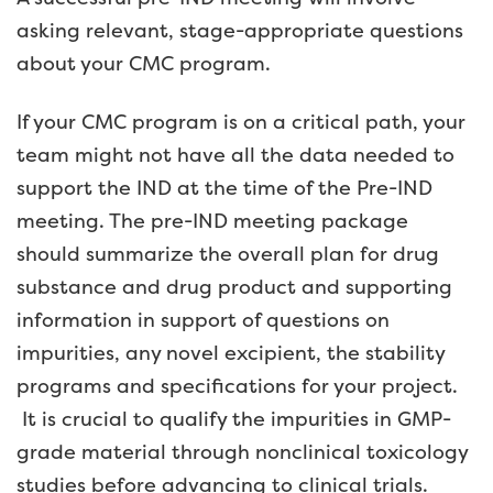
asking relevant, stage-appropriate questions
about your CMC program.
If your CMC program is on a critical path, your
team might not have all the data needed to
support the IND at the time of the Pre-IND
meeting. The pre-IND meeting package
should summarize the overall plan for drug
substance and drug product and supporting
information in support of questions on
impurities, any novel excipient, the stability
programs and specifications for your project.
It is crucial to qualify the impurities in GMP-
grade material through nonclinical toxicology
studies before advancing to clinical trials.