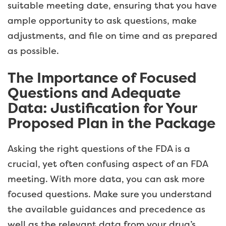
suitable meeting date, ensuring that you have
ample opportunity to ask questions, make
adjustments, and file on time and as prepared
as possible.
The Importance of Focused
Questions and Adequate
Data: Justification for Your
Proposed Plan in the Package
Asking the right questions of the FDA is a
crucial, yet often confusing aspect of an FDA
meeting. With more data, you can ask more
focused questions. Make sure you understand
the available guidances and precedence as
well as the relevant data from your drug’s