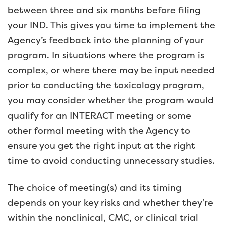
between three and six months before filing
your IND. This gives you time to implement the
Agency’s feedback into the planning of your
program. In situations where the program is
complex, or where there may be input needed
prior to conducting the toxicology program,
you may consider whether the program would
qualify for an INTERACT meeting or some
other formal meeting with the Agency to
ensure you get the right input at the right
time to avoid conducting unnecessary studies.
The choice of meeting(s) and its timing
depends on your key risks and whether they’re
within the nonclinical, CMC, or clinical trial