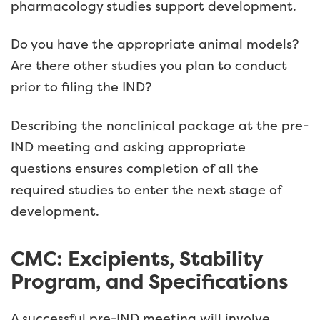
pharmacology studies support development.
Do you have the appropriate animal models?
Are there other studies you plan to conduct
prior to filing the IND?
Describing the nonclinical package at the pre-
IND meeting and asking appropriate
questions ensures completion of all the
required studies to enter the next stage of
development.
CMC: Excipients, Stability
Program, and Specifications
A successful pre-IND meeting will involve