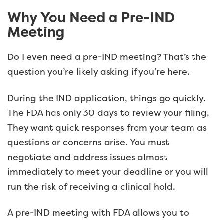
Why You Need a Pre-IND
Meeting
Do I even need a pre-IND meeting? That’s the
question you’re likely asking if you’re here.
During the IND application, things go quickly.
The FDA has only 30 days to review your filing.
They want quick responses from your team as
questions or concerns arise. You must
negotiate and address issues almost
immediately to meet your deadline or you will
run the risk of receiving a clinical hold.
A pre-IND meeting with FDA allows you to