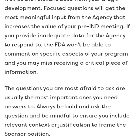
development. Focused questions will get the
most meaningful input from the Agency that
increases the value of your pre-IND meeting. If
you provide inadequate data for the Agency
to respond to, the FDA won’t be able to
comment on specific aspects of your program
and you may miss receiving a critical piece of
information.
The questions you are most afraid to ask are
usually the most important ones you need
answers to. Always be bold and ask the
question and be mindful to ensure you include
relevant context or justification to frame the
Sponsor position.