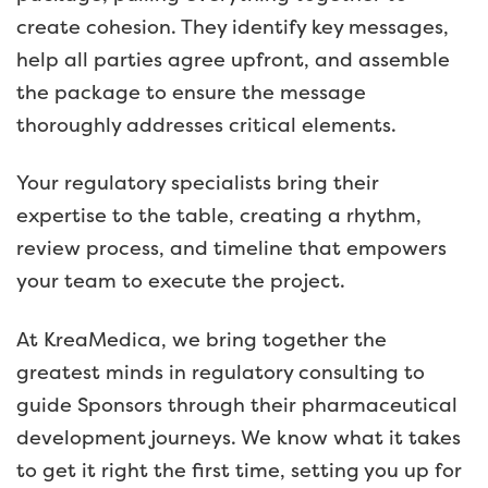
create cohesion. They identify key messages,
help all parties agree upfront, and assemble
the package to ensure the message
thoroughly addresses critical elements.
Your regulatory specialists bring their
expertise to the table, creating a rhythm,
review process, and timeline that empowers
your team to execute the project.
At KreaMedica, we bring together the
greatest minds in regulatory consulting to
guide Sponsors through their pharmaceutical
development journeys. We know what it takes
to get it right the first time, setting you up for