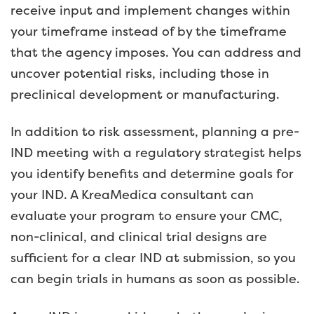
receive input and implement changes within
your timeframe instead of by the timeframe
that the agency imposes. You can address and
uncover potential risks, including those in
preclinical development or manufacturing.
In addition to risk assessment, planning a pre-
IND meeting with a regulatory strategist helps
you identify benefits and determine goals for
your IND. A KreaMedica consultant can
evaluate your program to ensure your CMC,
non-clinical, and clinical trial designs are
sufficient for a clear IND at submission, so you
can begin trials in humans as soon as possible.