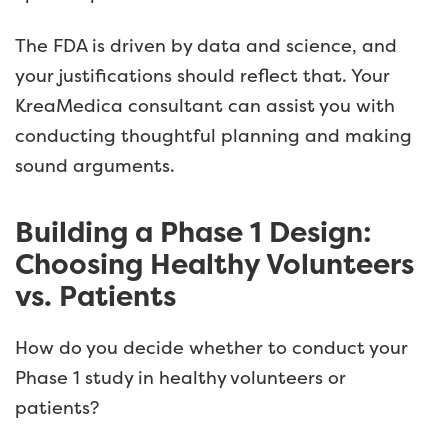
The FDA is driven by data and science, and
your justifications should reflect that. Your
KreaMedica consultant can assist you with
conducting thoughtful planning and making
sound arguments.
Building a Phase 1 Design:
Choosing Healthy Volunteers
vs. Patients
How do you decide whether to conduct your
Phase 1 study in healthy volunteers or
patients?