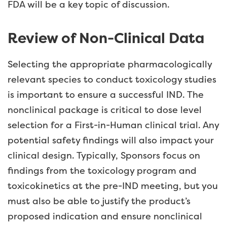
FDA will be a key topic of discussion.
Review of Non-Clinical Data
Selecting the appropriate pharmacologically
relevant species to conduct toxicology studies
is important to ensure a successful IND. The
nonclinical package is critical to dose level
selection for a First-in-Human clinical trial. Any
potential safety findings will also impact your
clinical design. Typically, Sponsors focus on
findings from the toxicology program and
toxicokinetics at the pre-IND meeting, but you
must also be able to justify the product’s
proposed indication and ensure nonclinical