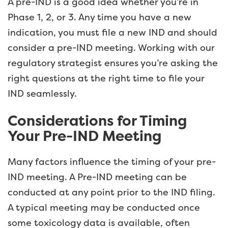
A pre-IND is a good idea whether you’re in
Phase 1, 2, or 3. Any time you have a new
indication, you must file a new IND and should
consider a pre-IND meeting. Working with our
regulatory strategist ensures you’re asking the
right questions at the right time to file your
IND seamlessly.
Considerations for Timing
Your Pre-IND Meeting
Many factors influence the timing of your pre-
IND meeting. A Pre-IND meeting can be
conducted at any point prior to the IND filing.
A typical meeting may be conducted once
some toxicology data is available, often