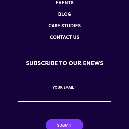
EVENTS
BLOG
CASE STUDIES
CONTACT US
SUBSCRIBE TO OUR ENEWS
YOUR EMAIL
*
SUBMIT