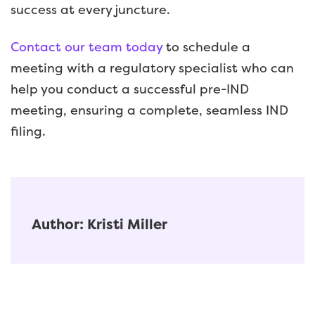
success at every juncture.
Contact our team today
to schedule a
meeting with a regulatory specialist who can
help you conduct a successful pre-IND
meeting, ensuring a complete, seamless IND
filing.
Author: Kristi Miller