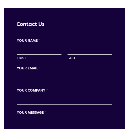
Contact Us
YOUR NAME
*
FIRST
LAST
YOUR EMAIL
*
YOUR COMPANY
*
YOUR MESSAGE
*