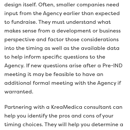
design itself. Often, smaller companies need
input from the Agency earlier than expected
to fundraise. They must understand what
makes sense from a development or business
perspective and factor those considerations
into the timing as well as the available data
to help inform specific questions to the
Agency. If new questions arise after a Pre-IND
meeting it may be feasible to have an
additional formal meeting with the Agency if
warranted.
Partnering with a KreaMedica consultant can
help you identify the pros and cons of your
timing choices. They will help you determine a