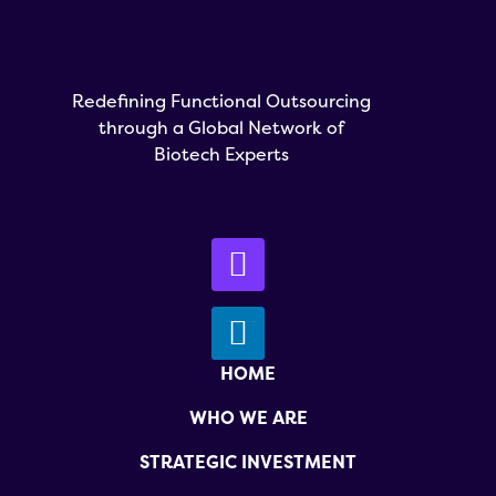
Redefining Functional Outsourcing
through a Global Network of
Biotech Experts
HOME
WHO WE ARE
STRATEGIC INVESTMENT