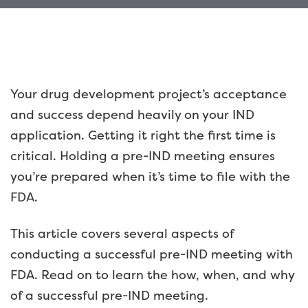
Your drug development project’s acceptance
and success depend heavily on your IND
application. Getting it right the first time is
critical. Holding a pre-IND meeting ensures
you’re prepared when it’s time to file with the
FDA.
This article covers several aspects of
conducting a successful pre-IND meeting with
FDA. Read on to learn the how, when, and why
of a successful pre-IND meeting.