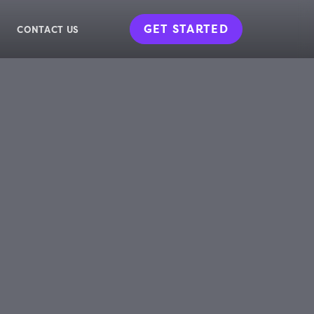
GET STARTED
CONTACT US