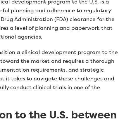
ical development program to the U.S. is a
reful planning and adherence to regulatory
 Drug Administration (FDA) clearance for the
quires a level of planning and paperwork that
tional agencies.
nsition a clinical development program to the
t toward the market and requires a thorough
umentation requirements, and strategic
t it takes to navigate these challenges and
y conduct clinical trials in one of the
on to the U.S. between