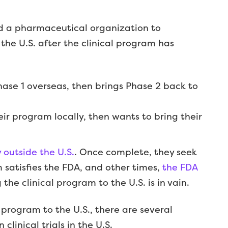
 a pharmaceutical organization to
the U.S. after the clinical program has
se 1 overseas, then brings Phase 2 back to
heir program locally, then wants to bring their
outside the U.S.
. Once complete, they seek
satisfies the FDA, and other times,
the FDA
the clinical program to the U.S. is in vain.
 program to the U.S., there are several
clinical trials in the U.S.