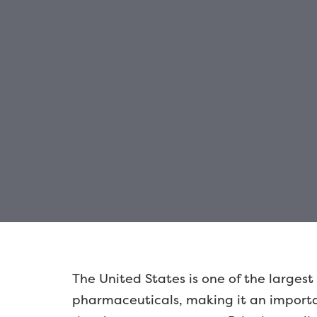
The United States is one of the largest
pharmaceuticals, making it an importan