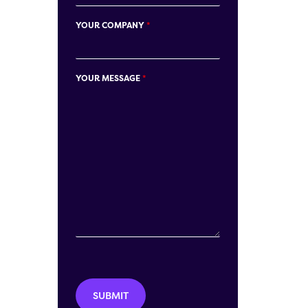
YOUR COMPANY
*
YOUR MESSAGE
*
SUBMIT