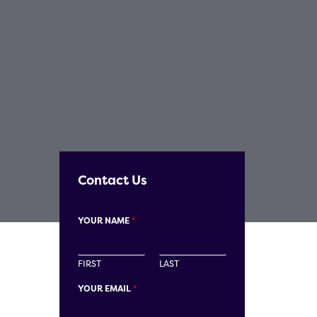
Contact Us
YOUR NAME
*
FIRST
LAST
YOUR EMAIL
*