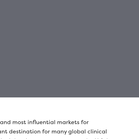
 and most influential markets for
t destination for many global clinical