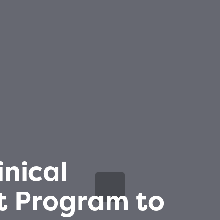
inical
 Program to