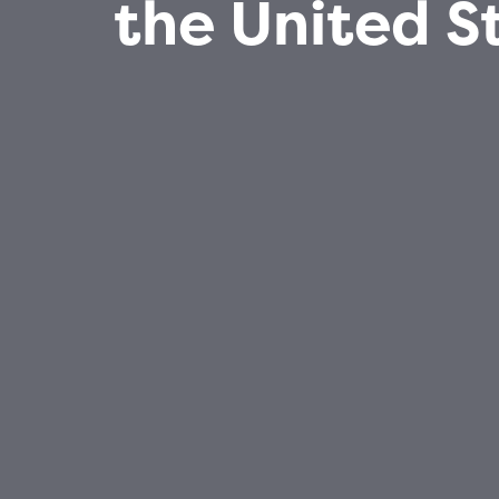
the United S