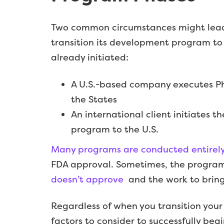
Two common circumstances might lead
transition its development program to 
already initiated:
A U.S.-based company executes Pha
the States
An international client initiates t
program to the U.S.
Many programs are conducted entirely 
FDA approval. Sometimes, the program 
doesn’t approve
and the work to bring 
Regardless of when you transition your
factors to consider to successfully begin 