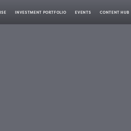
ISE
INVESTMENT PORTFOLIO
EVENTS
CONTENT HUB