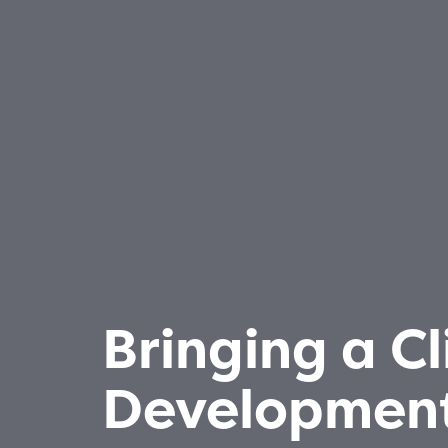
Bringing a Cl
Development