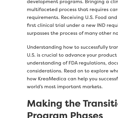
development programs. Bringing a clin
multifaceted process that requires ca
requirements. Receiving U.S. Food and
first clinical trial under a new IND re
surpasses the process of many other na
Understanding how to successfully tra
U.S. is crucial to advance your produc
understanding of FDA regulations, doc
considerations. Read on to explore wha
how KreaMedica can help you successfull
world’s most important markets.
Making the Transiti
Program Phases