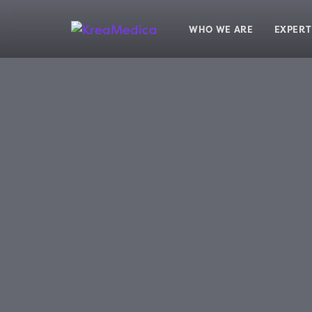
Skip
Skip
links
to
WHO WE ARE
EXPERT
primary
navigation
Skip
to
content