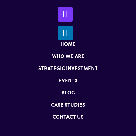
HOME
WHO WE ARE
STRATEGIC INVESTMENT
EVENTS
BLOG
CASE STUDIES
CONTACT US