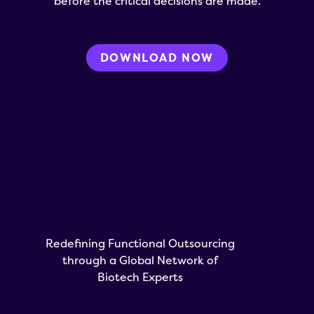
before the critical decisions are made.
DOWNLOAD NOW
Redefining Functional Outsourcing
through a Global Network of
Biotech Experts