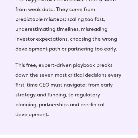
from weak data. They come from
predictable missteps: scaling too fast,
underestimating timelines, misreading
investor expectations, choosing the wrong
development path or partnering too early.
This free, expert-driven playbook breaks
down the seven most critical decisions every
first-time CEO must navigate: from early
strategy and funding, to regulatory
planning, partnerships and preclinical
development.