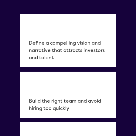
Define a compelling vision and
narrative that attracts investors
and talent
Build the right team and avoid
hiring too quickly