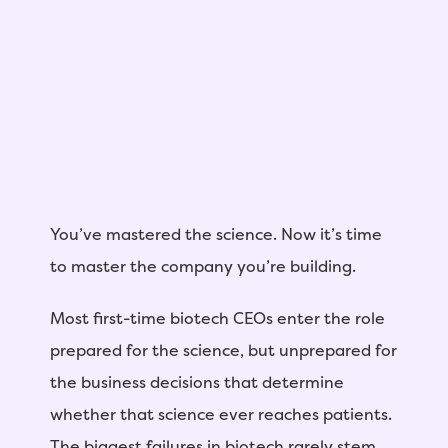
You’ve mastered the science. Now it’s time
to master the company you’re building.
Most first-time biotech CEOs enter the role
prepared for the science, but unprepared for
the business decisions that determine
whether that science ever reaches patients.
The biggest failures in biotech rarely stem