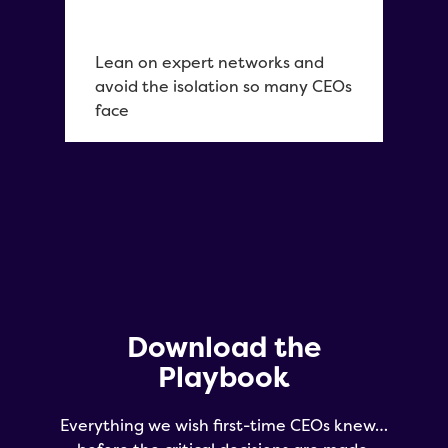
Lean on expert networks and
avoid the isolation so many CEOs
face
Download the
Playbook
Everything we wish first-time CEOs knew…