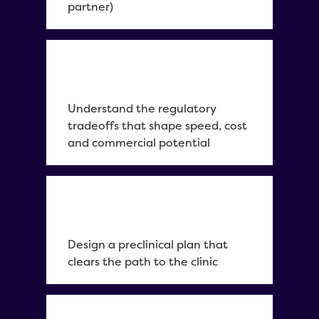
partner)
Understand the regulatory
tradeoffs that shape speed, cost
and commercial potential
Design a preclinical plan that
clears the path to the clinic