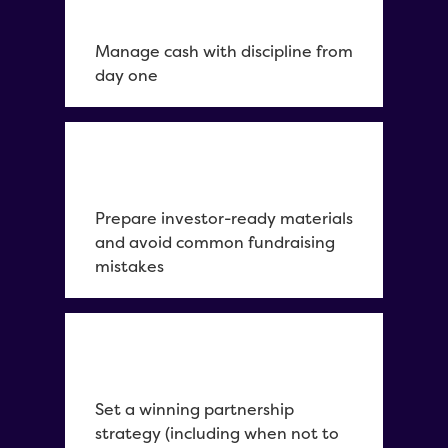
Manage cash with discipline from
day one
Prepare investor-ready materials
and avoid common fundraising
mistakes
Set a winning partnership
strategy (including when not to