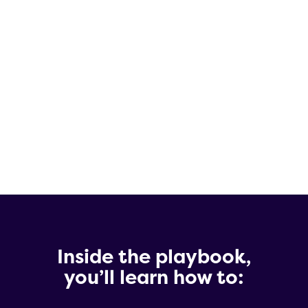
These teams have guided hundreds of
emerging biotechs through the obstacles
and decisions that define success.
Collectively, they’ve distilled decades of
real-world experience into a practical
guide to provide guidance to biotech
CEOs.
Inside the playbook,
you’ll learn how to: